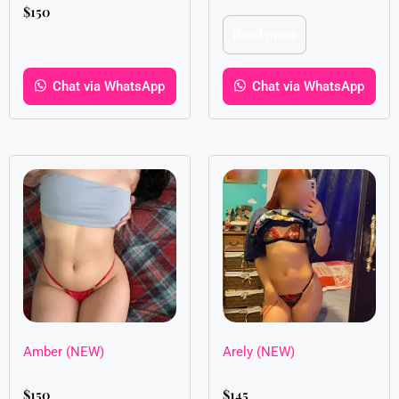
$
150
Read more
Chat via WhatsApp
Chat via WhatsApp
Amber (NEW)
Arely (NEW)
$
150
$
145