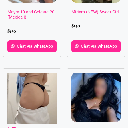
Mayra 19 and Celeste 20
Miriam (NEW) Sweet Girl
(Mexicali)
$
150
$
150
Chat via WhatsApp
Chat via WhatsApp