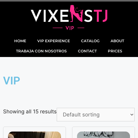
HOME
VIP EXPERIENCE
CATALOG
ABOUT
TRABAJA CON NOSOTROS
CONTACT
PRICES
VIP
Showing all 15 results