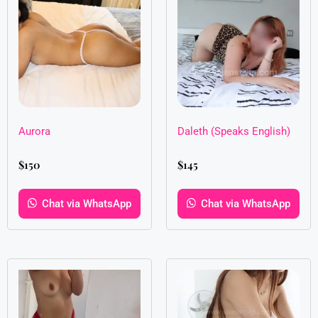
Aurora
Daleth (Speaks English)
$
150
$
145
Chat via WhatsApp
Chat via WhatsApp