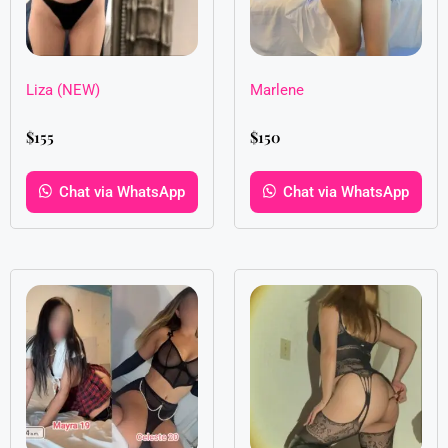
Liza (NEW)
Marlene
$
155
$
150
Chat via WhatsApp
Chat via WhatsApp