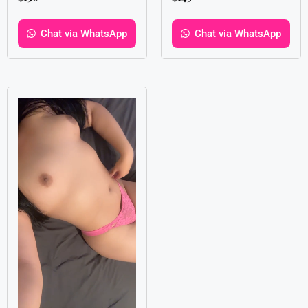
Chat via WhatsApp
Chat via WhatsApp