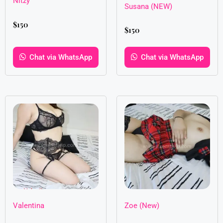
Nitzy
Susana (NEW)
$
150
$
150
Chat via WhatsApp
Chat via WhatsApp
Valentina
Zoe (New)