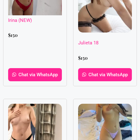
Irina (NEW)
$
150
Julieta 18
$
150
Chat via WhatsApp
Chat via WhatsApp