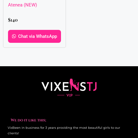
Atenea (NEW)
$
140
Chat via WhatsApp
We do it like this;
VixBeen in business for 3 years providing the most beautiful girls to our
clients!