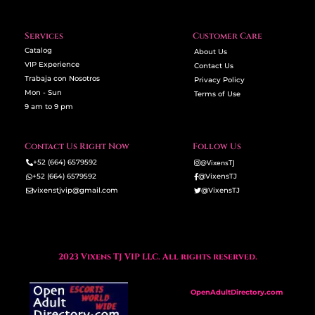
Services
Customer Care
Catalog
About Us
VIP Experience
Contact Us
Trabaja con Nosotros
Privacy Policy
Mon - Sun
Terms of Use
9 am to 9 pm
Contact Us Right Now
Follow Us
+52 (664) 6579592
@VixensTJ
+52 (664) 6579592
@VixensTJ
vixenstjvip@gmail.com
@VixensTJ
2023 Vixens TJ VIP LLC. All rights reserved.
OpenAdultDirectory.com