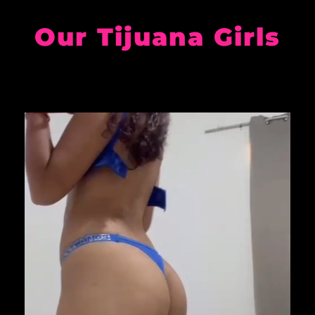
Our Tijuana Girls