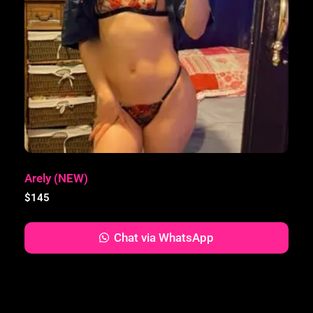
Arely (NEW)
$
145
Chat via WhatsApp