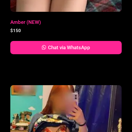
Amber (NEW)
$
150
Chat via WhatsApp