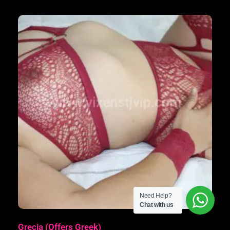
Need Help?
Chat with us
Grecia (Offers Greek)