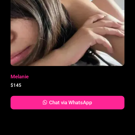
Melanie
$
145
Chat via WhatsApp