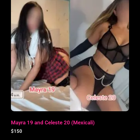
Mayra 19 and Celeste 20 (Mexicali)
$
150