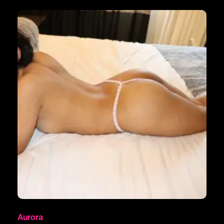
Aurora