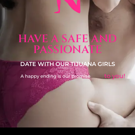
HAVE A SAFE AND
PASSIONATE
DATE WITH OUR TIJUANA GIRLS
to you!
A happy ending is our promise