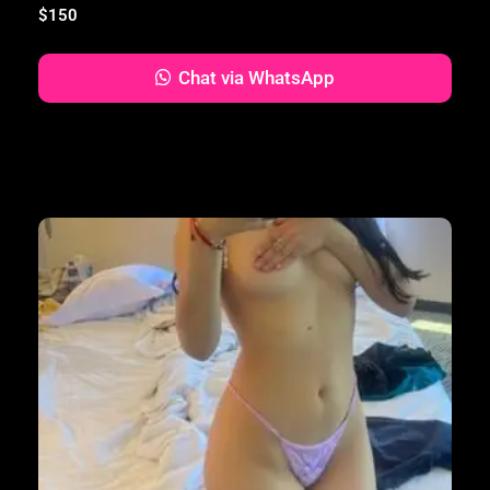
$
150
Chat via WhatsApp