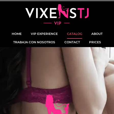
HOME
VIP EXPERIENCE
CATALOG
ABOUT
TRABAJA CON NOSOTROS
CONTACT
PRICES