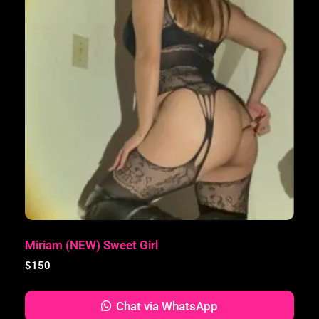
Miriam (NEW) Sweet Girl
$
150
Chat via WhatsApp