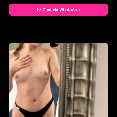
Chat via WhatsApp