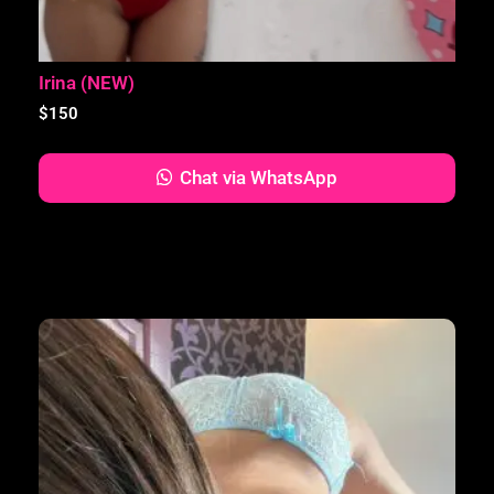
Irina (NEW)
$
150
Chat via WhatsApp