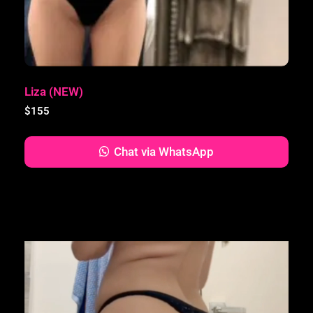
Liza (NEW)
$
155
Chat via WhatsApp