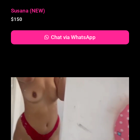
Susana (NEW)
$
150
Chat via WhatsApp