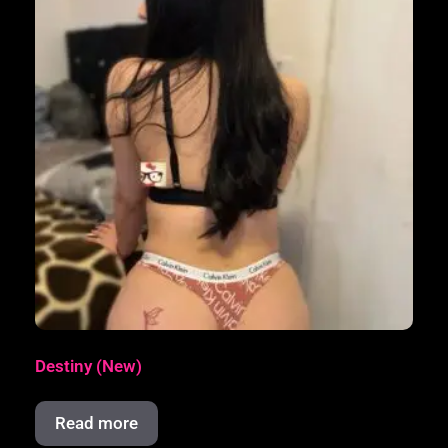
Destiny (New)
Read more