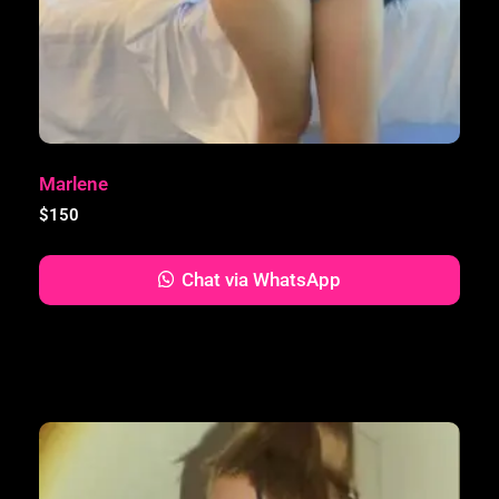
Marlene
$
150
Chat via WhatsApp