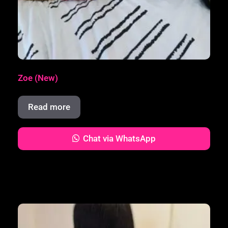
Zoe (New)
Read more
Chat via WhatsApp