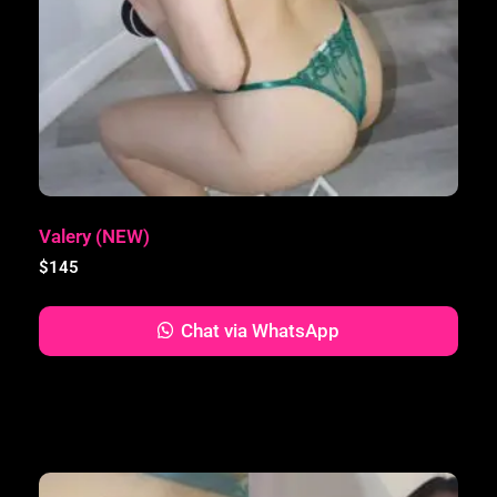
Valery (NEW)
$
145
Chat via WhatsApp