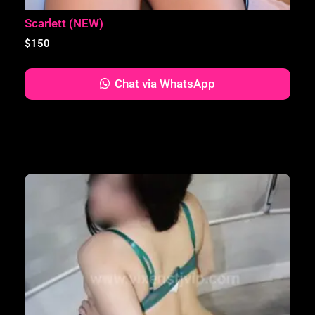
Scarlett (NEW)
$
150
Chat via WhatsApp