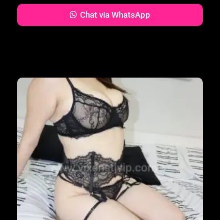
Chat via WhatsApp