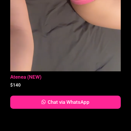
Atenea (NEW)
$
140
Chat via WhatsApp