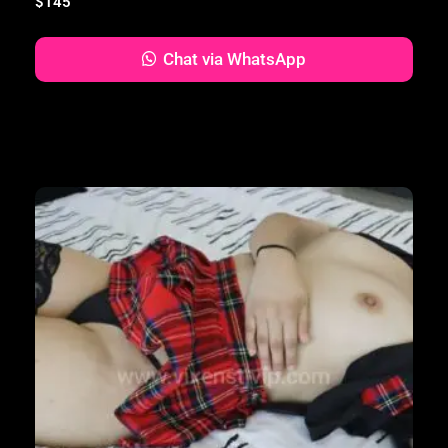
$
145
Chat via WhatsApp