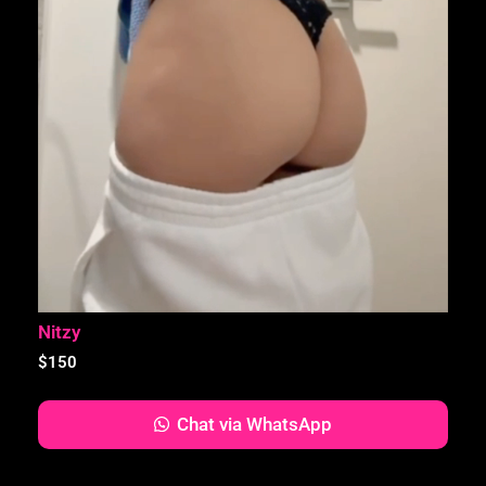
Nitzy
$
150
Chat via WhatsApp