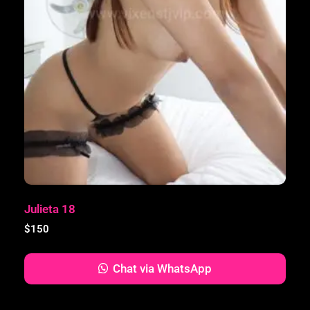
Julieta 18
$
150
Chat via WhatsApp