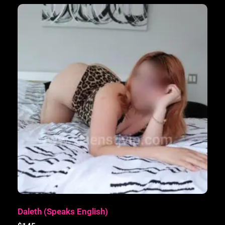
Daleth (Speaks English)