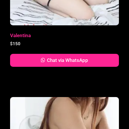
Valentina
$
150
Chat via WhatsApp