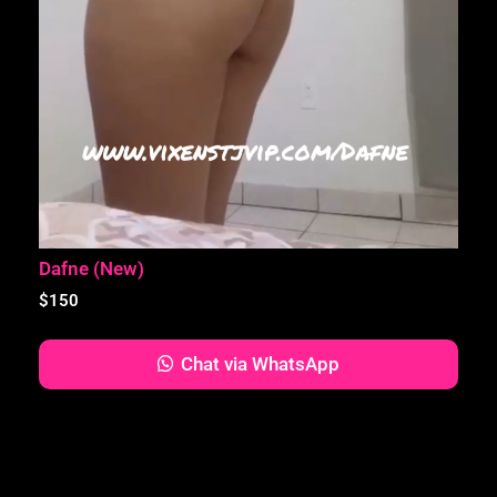
Dafne (New)
$
150
Chat via WhatsApp