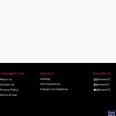
Customer Care
Services
Follow Us
Catalog
About Us
@VixensTJ
VIP Experience
Contact Us
@VixensTJ
Trabaja Con Nosotros
Privacy Policy
@VixensTJ
Terms of Use