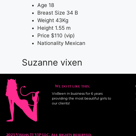
Age
18
Breast Size
34 B
Weight
43Kg
Height
1.55 m
Price
$110 (vip)
Nationality
Mexican
Suzanne vixen
We do it like this;
VixBeen in business for 6 years
providing the most beautiful girls to
our clients!
2023 Vixens TJ VIP LLC. All rights reserved.