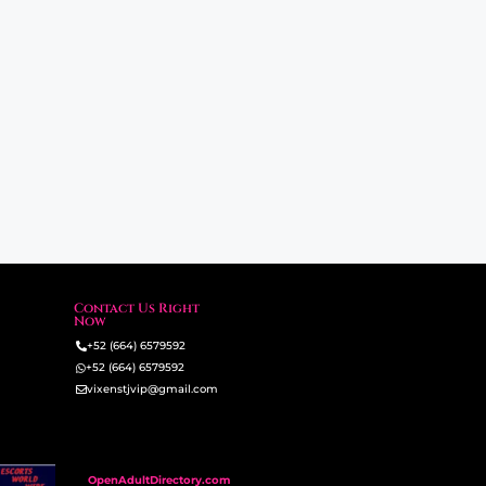
Contact Us Right
Now
+52 (664) 6579592
+52 (664) 6579592
vixenstjvip@gmail.com
OpenAdultDirectory.com