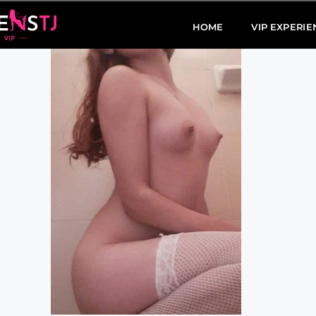
HOME
VIP EXPERIE