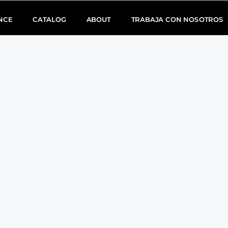
NCE
CATALOG
ABOUT
TRABAJA CON NOSOTROS