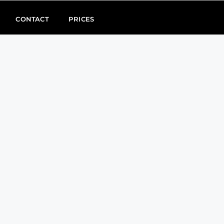
CONTACT
PRICES